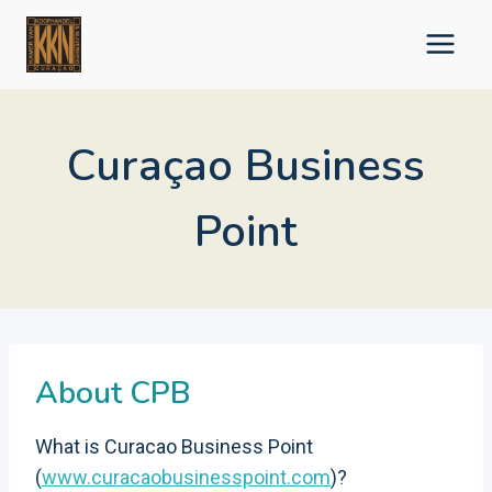
Skip
to
content
Curaçao Business
Point
About CPB
What is Curacao Business Point
(
www.curacaobusinesspoint.com
)?