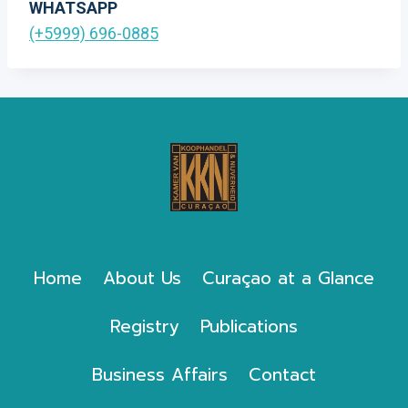
WHATSAPP
(+5999) 696-0885
Home
About Us
Curaçao at a Glance
Registry
Publications
Business Affairs
Contact