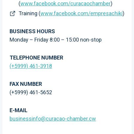
(
www.facebook.com/curacaochamber
)
Training (
www.facebook.com/empresachiki
)
BUSINESS HOURS
Monday – Friday 8:00 – 15:00 non-stop
TELEPHONE NUMBER
(+5999) 461-3918
FAX NUMBER
(+5999) 461-5652
E-MAIL
businessinfo@curacao-chamber.cw