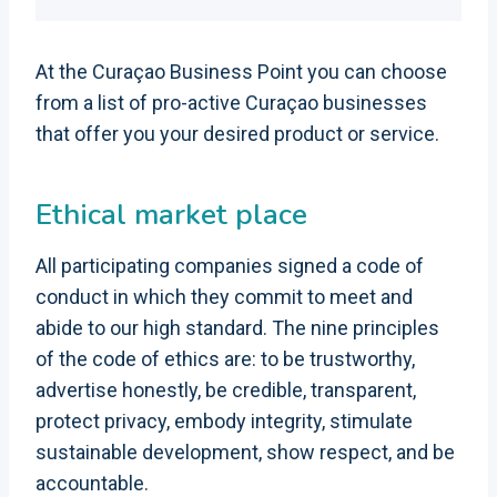
At the Curaçao Business Point you can choose
from a list of pro-active Curaçao businesses
that offer you your desired product or service.
Ethical market place
All participating companies signed a code of
conduct in which they commit to meet and
abide to our high standard. The nine principles
of the code of ethics are: to be trustworthy,
advertise honestly, be credible, transparent,
protect privacy, embody integrity, stimulate
sustainable development, show respect, and be
accountable.