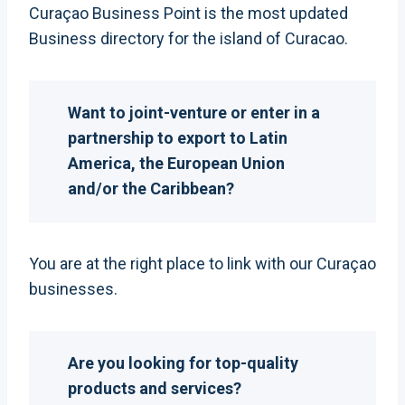
Curaçao Business Point is the most updated
Business directory for the island of Curacao.
Want to joint-venture or enter in a
partnership to export to Latin
America, the European Union
and/or the Caribbean?
You are at the right place to link with our Curaçao
businesses.
Are you looking for top-quality
products and services?