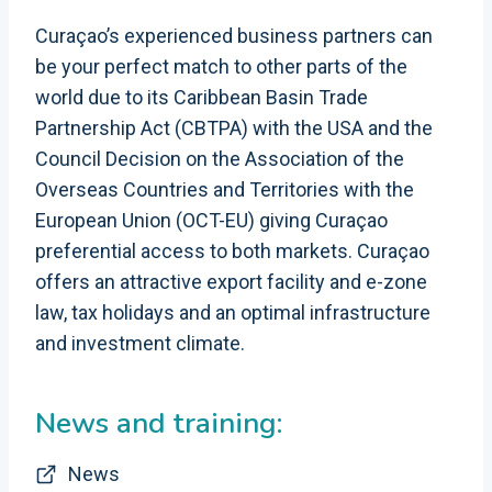
Curaçao’s experienced business partners can
be your perfect match to other parts of the
world due to its Caribbean Basin Trade
Partnership Act (CBTPA) with the USA and the
Council Decision on the Association of the
Overseas Countries and Territories with the
European Union (OCT-EU) giving Curaçao
preferential access to both markets. Curaçao
offers an attractive export facility and e-zone
law, tax holidays and an optimal infrastructure
and investment climate.
News and training:
News