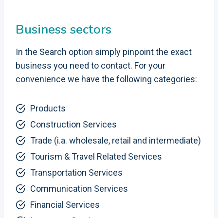
Business sectors
In the Search option simply pinpoint the exact
business you need to contact. For your
convenience we have the following categories:
Products
Construction Services
Trade (i.a. wholesale, retail and intermediate)
Tourism & Travel Related Services
Transportation Services
Communication Services
Financial Services