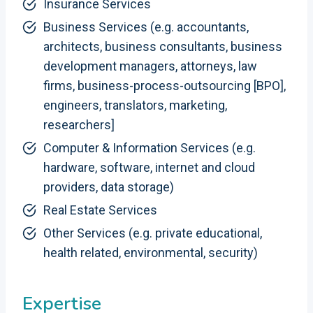
Insurance Services
Business Services (e.g. accountants,
architects, business consultants, business
development managers, attorneys, law
firms, business-process-outsourcing [BPO],
engineers, translators, marketing,
researchers]
Computer & Information Services (e.g.
hardware, software, internet and cloud
providers, data storage)
Real Estate Services
Other Services (e.g. private educational,
health related, environmental, security)
Expertise